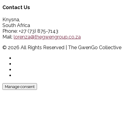
Contact Us
Knysna,
South Africa
Phone: +27 (73) 875-7143
Mail:
lorenza@thegwengroup.co.za
© 2026 All Rights Reserved | The GwenGo Collective
Manage consent