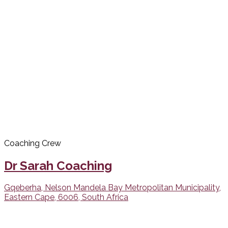
Coaching Crew
Dr Sarah Coaching
Gqeberha, Nelson Mandela Bay Metropolitan Municipality,
Eastern Cape, 6006, South Africa