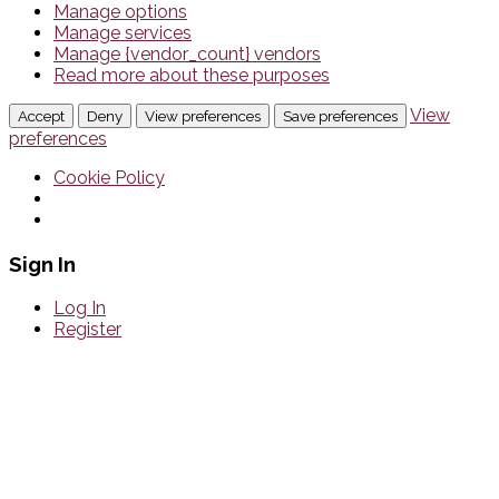
Manage options
Manage services
Manage {vendor_count} vendors
Read more about these purposes
View
Accept
Deny
View preferences
Save preferences
preferences
Cookie Policy
Sign In
Log In
Register