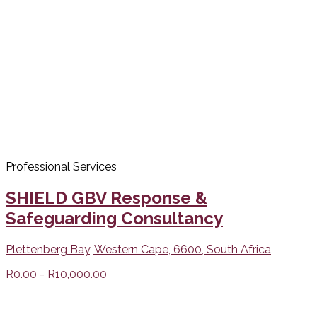
Professional Services
SHIELD GBV Response &
Safeguarding Consultancy
Plettenberg Bay, Western Cape, 6600, South Africa
R0.00 - R10,000.00