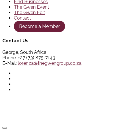
Find Businesses
The Gwen Event
The Gwen Edit
Contact
Become a Member
Contact Us
George, South Africa
Phone: +27 (73) 875-7143
E-Mail:
lorenza@thegwengroup.co.za