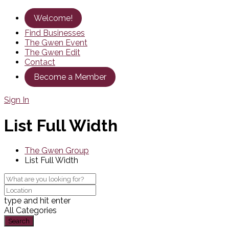
Welcome!
Find Businesses
The Gwen Event
The Gwen Edit
Contact
Become a Member
Sign In
List Full Width
The Gwen Group
List Full Width
type and hit enter
All Categories
Search