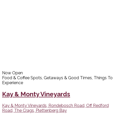
Now Open
Food & Coffee Spots, Getaways & Good Times, Things To
Experience
Kay & Monty Vineyards
Kay & Monty Vineyards, Rondebosch Road, Off Redford
Road, The Crags, Plettenberg Bay