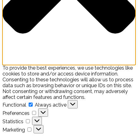
To provide the best experiences, we use technologies like
cookies to store and/or access device information.
Consenting to these technologies will allow us to process
data such as browsing behavior or unique IDs on this site.
Not consenting or withdrawing consent, may adversely
affect certain features and functions.
Functional
Functional
Always active
Preferences
Preferences
Statistics
Statistics
Marketing
Marketing