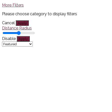
More Filters
Please choose category to display filters
Cancel
Apply
Distance Radius
Disable
Apply