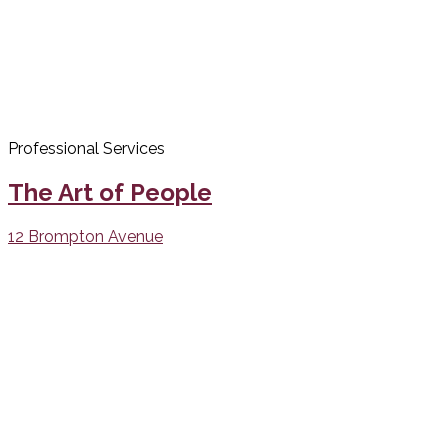
Professional Services
The Art of People
12 Brompton Avenue