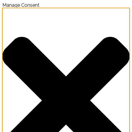
Manage Consent