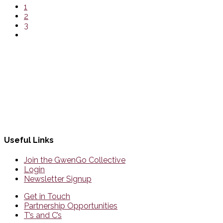
1
2
3
Useful Links
Join the GwenGo Collective
Login
Newsletter Signup
Get in Touch
Partnership Opportunities
T’s and C’s