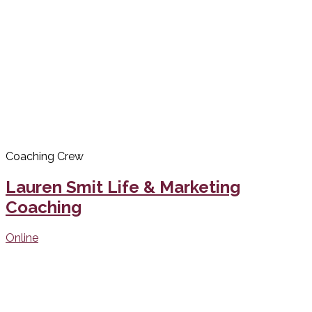
Coaching Crew
Lauren Smit Life & Marketing
Coaching
Online