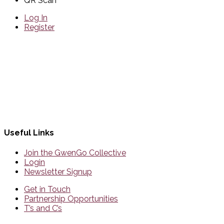
QR Scan
Log In
Register
Useful Links
Join the GwenGo Collective
Login
Newsletter Signup
Get in Touch
Partnership Opportunities
T’s and C’s