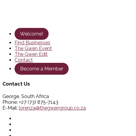
Welcome!
Find Businesses
The Gwen Event
The Gwen Edit
Contact
Become a Member
Contact Us
George, South Africa
Phone: +27 (73) 875-7143
E-Mail:
lorenza@thegwengroup.co.za