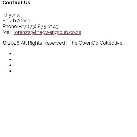
Contact Us
Knysna,
South Africa
Phone: +27 (73) 875-7143
Mail:
lorenza@thegwengroup.co.za
© 2026 All Rights Reserved | The GwenGo Collective