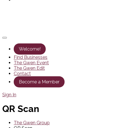
Welcome!
Find Businesses
The Gwen Event
The Gwen Edit
Contact
Become a Member
Sign In
QR Scan
The Gwen Group