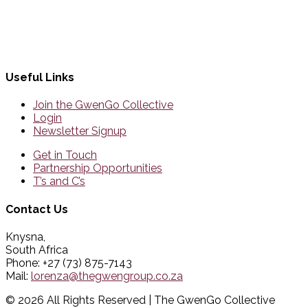
Useful Links
Join the GwenGo Collective
Login
Newsletter Signup
Get in Touch
Partnership Opportunities
T’s and C’s
Contact Us
Knysna,
South Africa
Phone: +27 (73) 875-7143
Mail:
lorenza@thegwengroup.co.za
© 2026 All Rights Reserved | The GwenGo Collective