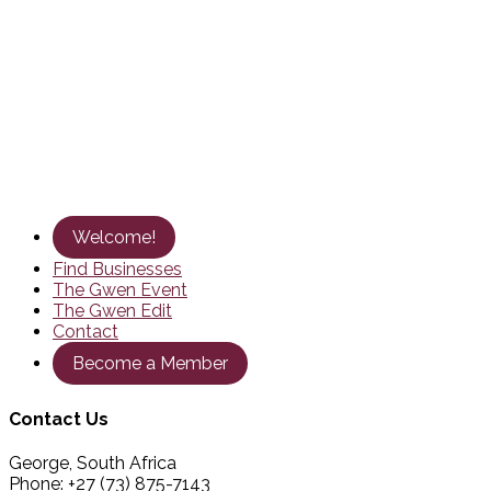
Welcome!
Find Businesses
The Gwen Event
The Gwen Edit
Contact
Become a Member
Contact Us
George, South Africa
Phone: +27 (73) 875-7143