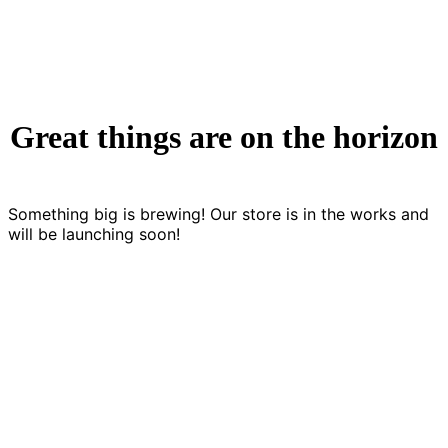
Great things are on the horizon
Something big is brewing! Our store is in the works and
will be launching soon!