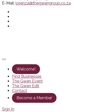
E-Mail:
lorenza@thegwengroup.co.za
Welcome!
Find Businesses
The Gwen Event
The Gwen Edit
Contact
Become a Member
Sign In