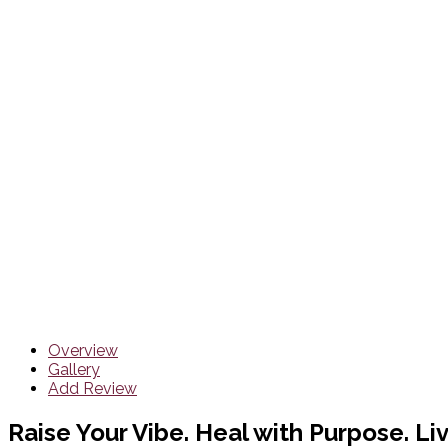
Overview
Gallery
Add Review
Raise Your Vibe. Heal with Purpose. Liv