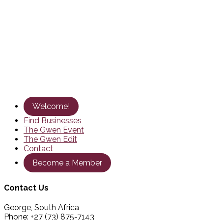
Welcome!
Find Businesses
The Gwen Event
The Gwen Edit
Contact
Become a Member
Contact Us
George, South Africa
Phone: +27 (73) 875-7143