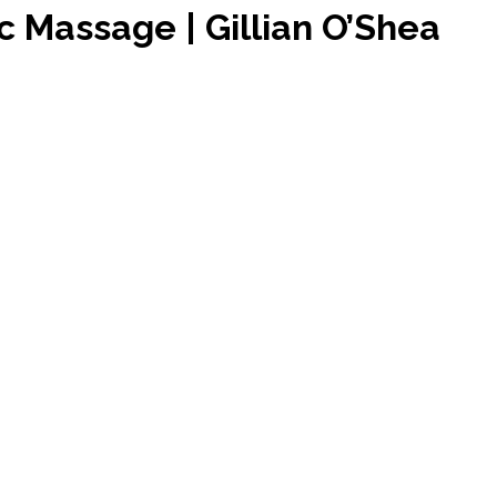
c Massage | Gillian O’Shea