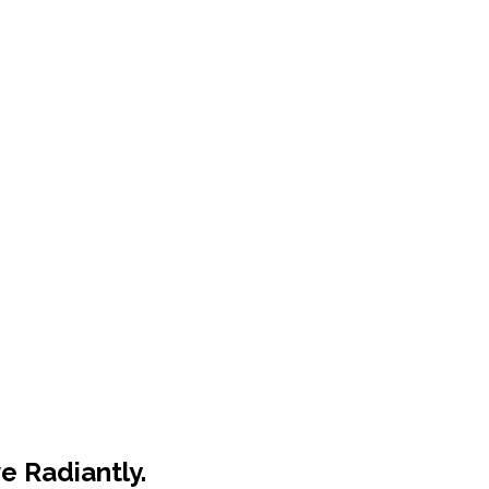
e Radiantly.