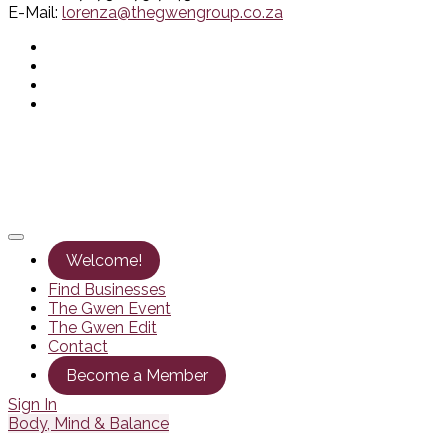
E-Mail:
lorenza@thegwengroup.co.za
Welcome!
Find Businesses
The Gwen Event
The Gwen Edit
Contact
Become a Member
Sign In
Body, Mind & Balance