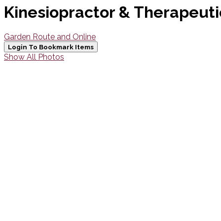
Kinesiopractor & Therapeuti
Garden Route and Online
Login To Bookmark Items
Show All Photos